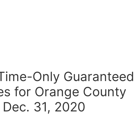
d-Time-Only Guaranteed
ies for Orange County
 Dec. 31, 2020