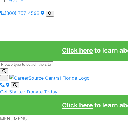
FORTE
(800) 757-4598
Click here
to learn a
Get Started
Donate Today
Click here
to learn a
MENU
MENU