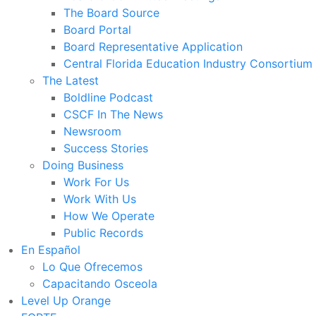
The Board Source
Board Portal
Board Representative Application
Central Florida Education Industry Consortium
The Latest
Boldline Podcast
CSCF In The News
Newsroom
Success Stories
Doing Business
Work For Us
Work With Us
How We Operate
Public Records
En Español
Lo Que Ofrecemos
Capacitando Osceola
Level Up Orange