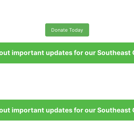
Donate Today
bout important updates for our Southeast
bout important updates for our Southeast