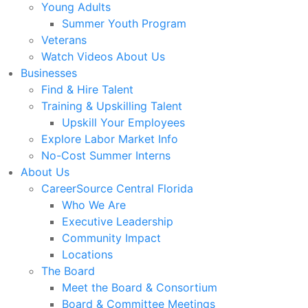
Young Adults
Summer Youth Program
Veterans
Watch Videos About Us
Businesses
Find & Hire Talent
Training & Upskilling Talent
Upskill Your Employees
Explore Labor Market Info
No-Cost Summer Interns
About Us
CareerSource Central Florida
Who We Are
Executive Leadership
Community Impact
Locations
The Board
Meet the Board & Consortium
Board & Committee Meetings