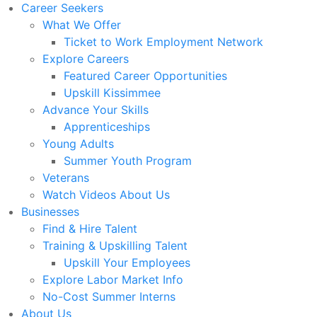
Career Seekers
What We Offer
Ticket to Work Employment Network
Explore Careers
Featured Career Opportunities
Upskill Kissimmee
Advance Your Skills
Apprenticeships
Young Adults
Summer Youth Program
Veterans
Watch Videos About Us
Businesses
Find & Hire Talent
Training & Upskilling Talent
Upskill Your Employees
Explore Labor Market Info
No-Cost Summer Interns
About Us