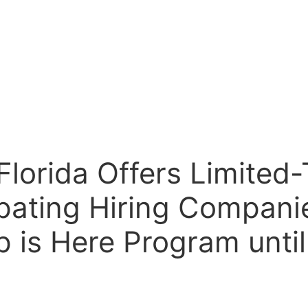
Florida Offers Limite
cipating Hiring Compan
 is Here Program until