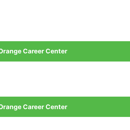
 Orange Career Center
 Orange Career Center