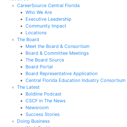
CareerSource Central Florida
Who We Are
Executive Leadership
Community Impact
Locations
The Board
Meet the Board & Consortium
Board & Committee Meetings
The Board Source
Board Portal
Board Representative Application
Central Florida Education Industry Consortium
The Latest
Boldline Podcast
CSCF In The News
Newsroom
Success Stories
Doing Business