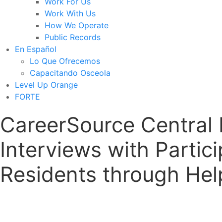
Work For Us
Work With Us
How We Operate
Public Records
En Español
Lo Que Ofrecemos
Capacitando Osceola
Level Up Orange
FORTE
CareerSource Central 
Interviews with Parti
Residents through Help