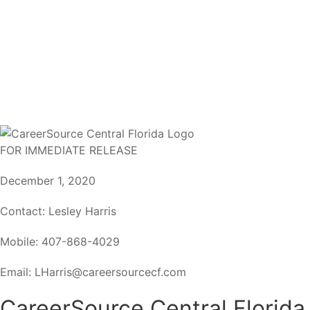
FOR IMMEDIATE RELEASE
December 1, 2020
Contact: Lesley Harris
Mobile: 407-868-4029
Email: LHarris@careersourcecf.com
CareerSource Central Florida