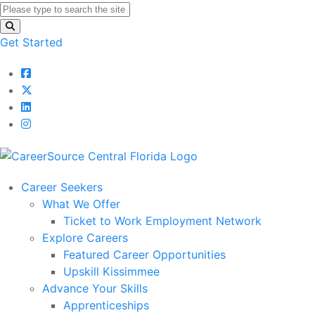
Get Started
Career Seekers
What We Offer
Ticket to Work Employment Network
Explore Careers
Featured Career Opportunities
Upskill Kissimmee
Advance Your Skills
Apprenticeships