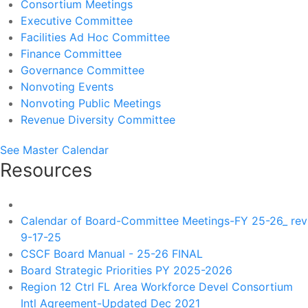
Consortium Meetings
Executive Committee
Facilities Ad Hoc Committee
Finance Committee
Governance Committee
Nonvoting Events
Nonvoting Public Meetings
Revenue Diversity Committee
See Master Calendar
Resources
Calendar of Board-Committee Meetings-FY 25-26_ rev
9-17-25
CSCF Board Manual - 25-26 FINAL
Board Strategic Priorities PY 2025-2026
Region 12 Ctrl FL Area Workforce Devel Consortium
Intl Agreement-Updated Dec 2021