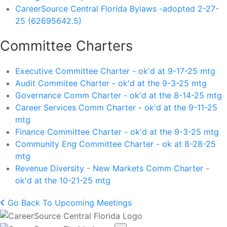
CareerSource Central Florida Bylaws -adopted 2-27-
25 (62695642.5)
Committee Charters
Executive Committee Charter - ok'd at 9-17-25 mtg
Audit Commitee Charter - ok'd at the 9-3-25 mtg
Governance Comm Charter - ok'd at the 8-14-25 mtg
Career Services Comm Charter - ok'd at the 9-11-25
mtg
Finance Committee Charter - ok'd at the 9-3-25 mtg
Community Eng Committee Charter - ok at 8-28-25
mtg
Revenue Diversity - New Markets Comm Charter -
ok'd at the 10-21-25 mtg
Go Back To Upcoming Meetings