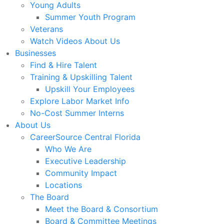
Young Adults
Summer Youth Program
Veterans
Watch Videos About Us
Businesses
Find & Hire Talent
Training & Upskilling Talent
Upskill Your Employees
Explore Labor Market Info
No-Cost Summer Interns
About Us
CareerSource Central Florida
Who We Are
Executive Leadership
Community Impact
Locations
The Board
Meet the Board & Consortium
Board & Committee Meetings