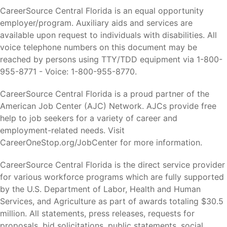
CareerSource Central Florida is an equal opportunity
employer/program. Auxiliary aids and services are
available upon request to individuals with disabilities. All
voice telephone numbers on this document may be
reached by persons using TTY/TDD equipment via 1-800-
955-8771 - Voice: 1-800-955-8770.
CareerSource Central Florida is a proud partner of the
American Job Center (AJC) Network. AJCs provide free
help to job seekers for a variety of career and
employment-related needs. Visit
CareerOneStop.org/JobCenter for more information.
CareerSource Central Florida is the direct service provider
for various workforce programs which are fully supported
by the U.S. Department of Labor, Health and Human
Services, and Agriculture as part of awards totaling $30.5
million. All statements, press releases, requests for
proposals, bid solicitations, public statements, social