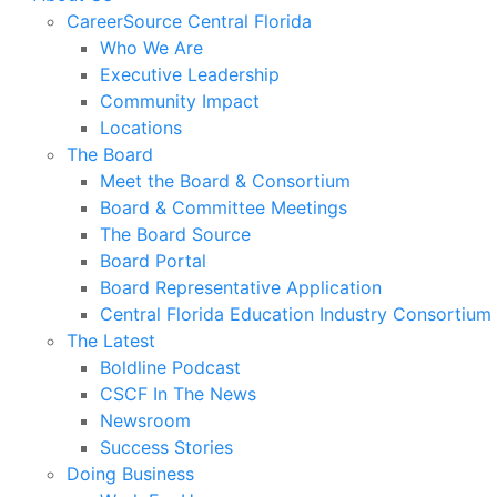
CareerSource Central Florida
Who We Are
Executive Leadership
Community Impact
Locations
The Board
Meet the Board & Consortium
Board & Committee Meetings
The Board Source
Board Portal
Board Representative Application
Central Florida Education Industry Consortium
The Latest
Boldline Podcast
CSCF In The News
Newsroom
Success Stories
Doing Business