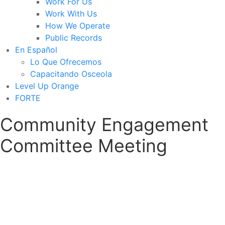
Work For Us
Work With Us
How We Operate
Public Records
En Español
Lo Que Ofrecemos
Capacitando Osceola
Level Up Orange
FORTE
Community Engagement
Committee Meeting