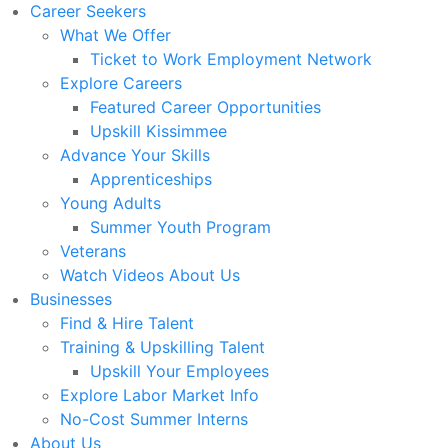
Career Seekers
What We Offer
Ticket to Work Employment Network
Explore Careers
Featured Career Opportunities
Upskill Kissimmee
Advance Your Skills
Apprenticeships
Young Adults
Summer Youth Program
Veterans
Watch Videos About Us
Businesses
Find & Hire Talent
Training & Upskilling Talent
Upskill Your Employees
Explore Labor Market Info
No-Cost Summer Interns
About Us