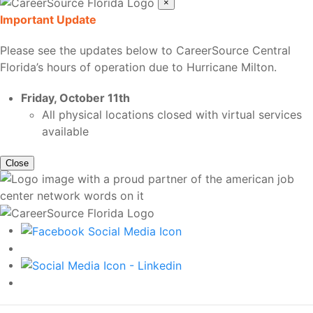
×
Important Update
Please see the updates below to CareerSource Central
Florida’s hours of operation due to Hurricane Milton.
Friday, October 11th
All physical locations closed with virtual services
available
Close