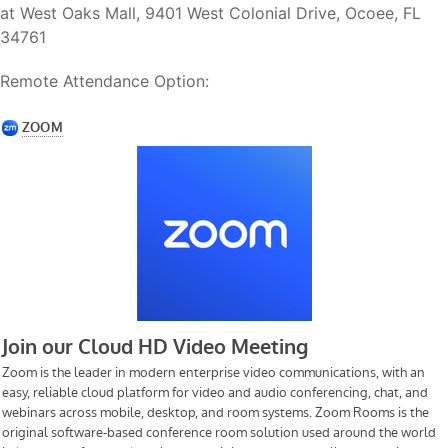
at West Oaks Mall, 9401 West Colonial Drive, Ocoee, FL
34761
Remote Attendance Option: