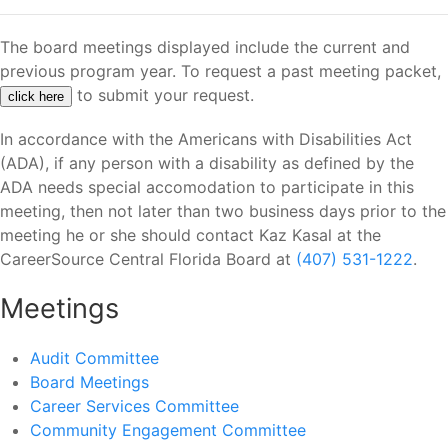
The board meetings displayed include the current and
previous program year. To request a past meeting packet,
to submit your request.
click here
In accordance with the Americans with Disabilities Act
(ADA), if any person with a disability as defined by the
ADA needs special accomodation to participate in this
meeting, then not later than two business days prior to the
meeting he or she should contact Kaz Kasal at the
CareerSource Central Florida Board at
(407) 531-1222
.
Meetings
Audit Committee
Board Meetings
Career Services Committee
Community Engagement Committee