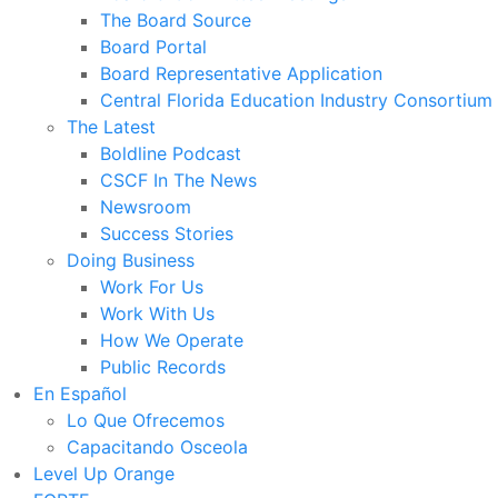
The Board Source
Board Portal
Board Representative Application
Central Florida Education Industry Consortium
The Latest
Boldline Podcast
CSCF In The News
Newsroom
Success Stories
Doing Business
Work For Us
Work With Us
How We Operate
Public Records
En Español
Lo Que Ofrecemos
Capacitando Osceola
Level Up Orange