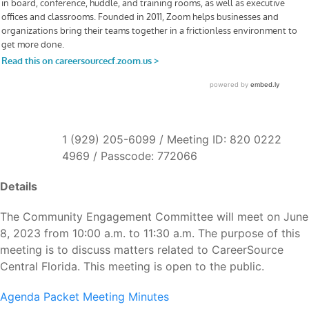
1 (929) 205-6099 / Meeting ID: 820 0222
4969 / Passcode: 772066
Details
The Community Engagement Committee will meet on June
8, 2023 from 10:00 a.m. to 11:30 a.m. The purpose of this
meeting is to discuss matters related to CareerSource
Central Florida. This meeting is open to the public.
Agenda Packet
Meeting Minutes