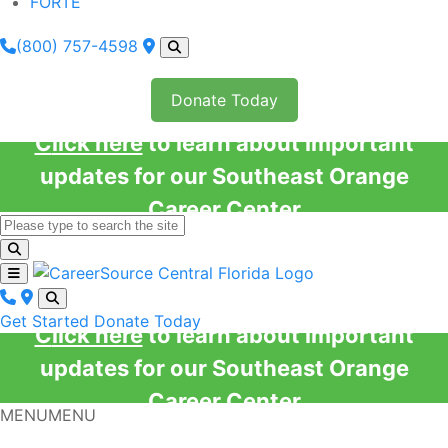
FORTE
(800) 757-4598
Donate Today
Click here
to learn about important
updates for our Southeast Orange
Career Center
Get Started
Donate Today
Click here
to learn about important
updates for our Southeast Orange
Career Center
MENU
MENU