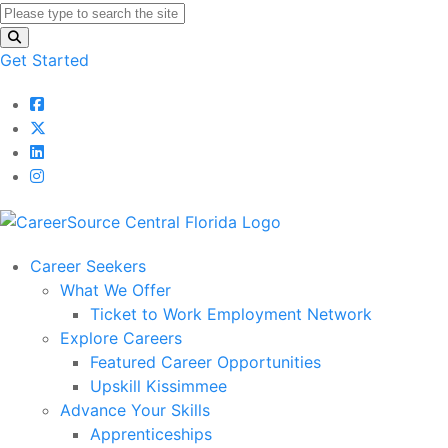
Get Started
Career Seekers
What We Offer
Ticket to Work Employment Network
Explore Careers
Featured Career Opportunities
Upskill Kissimmee
Advance Your Skills
Apprenticeships