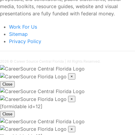
media, toolkits, resource guides, website and visual
presentations are fully funded with federal money.
Work For Us
Sitemap
Privacy Policy
2026 ©
Career Source Central Florida
| All Rights Reserved.
×
Close
×
[formidable id=12]
Close
×