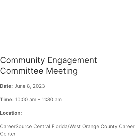
Community Engagement
Committee Meeting
Date:
June 8, 2023
Time:
10:00 am - 11:30 am
Location:
CareerSource Central Florida/West Orange County Career
Center