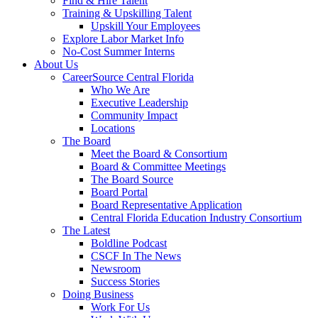
Find & Hire Talent
Training & Upskilling Talent
Upskill Your Employees
Explore Labor Market Info
No-Cost Summer Interns
About Us
CareerSource Central Florida
Who We Are
Executive Leadership
Community Impact
Locations
The Board
Meet the Board & Consortium
Board & Committee Meetings
The Board Source
Board Portal
Board Representative Application
Central Florida Education Industry Consortium
The Latest
Boldline Podcast
CSCF In The News
Newsroom
Success Stories
Doing Business
Work For Us