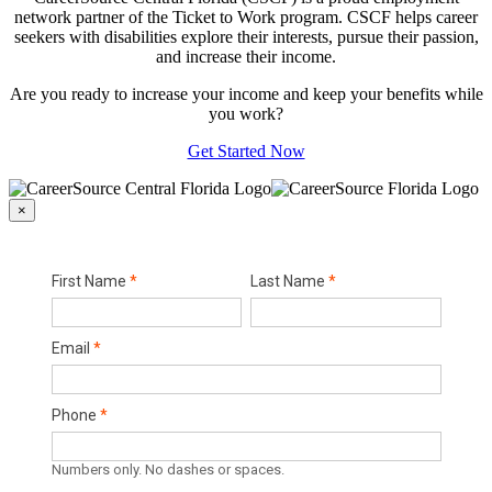
network partner of the Ticket to Work program. CSCF helps career
seekers with disabilities explore their interests, pursue their passion,
and increase their income.
Are you ready to increase your income and keep your benefits while
you work?
Get Started Now
×