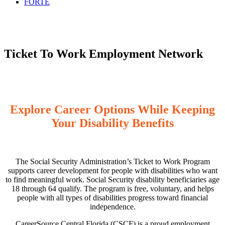
FORTE
Ticket To Work Employment Network
Explore Career Options While Keeping
Your Disability Benefits
The Social Security Administration’s Ticket to Work Program
supports career development for people with disabilities who want
to find meaningful work. Social Security disability beneficiaries age
18 through 64 qualify. The program is free, voluntary, and helps
people with all types of disabilities progress toward financial
independence.
CareerSource Central Florida (CSCF) is a proud employment