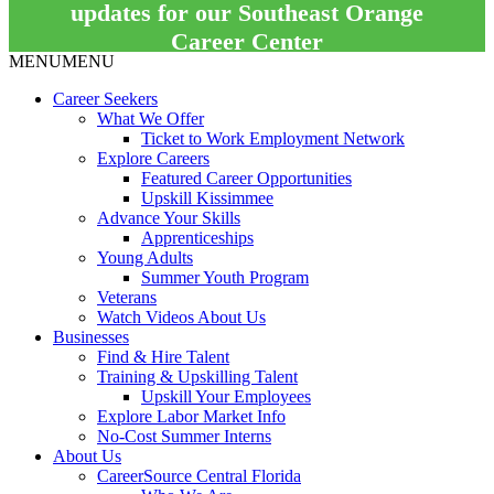
updates for our Southeast Orange
Career Center
MENU
MENU
Career Seekers
What We Offer
Ticket to Work Employment Network
Explore Careers
Featured Career Opportunities
Upskill Kissimmee
Advance Your Skills
Apprenticeships
Young Adults
Summer Youth Program
Veterans
Watch Videos About Us
Businesses
Find & Hire Talent
Training & Upskilling Talent
Upskill Your Employees
Explore Labor Market Info
No-Cost Summer Interns
About Us
CareerSource Central Florida