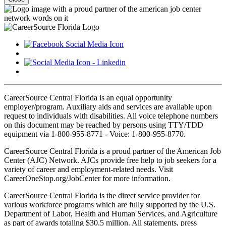
CareerSource Central Florida is an equal opportunity
employer/program. Auxiliary aids and services are available upon
request to individuals with disabilities. All voice telephone numbers
on this document may be reached by persons using TTY/TDD
equipment via 1-800-955-8771 - Voice: 1-800-955-8770.
CareerSource Central Florida is a proud partner of the American Job
Center (AJC) Network. AJCs provide free help to job seekers for a
variety of career and employment-related needs. Visit
CareerOneStop.org/JobCenter for more information.
CareerSource Central Florida is the direct service provider for
various workforce programs which are fully supported by the U.S.
Department of Labor, Health and Human Services, and Agriculture
as part of awards totaling $30.5 million. All statements, press