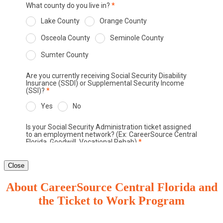
Close
About CareerSource Central Florida and
the Ticket to Work Program