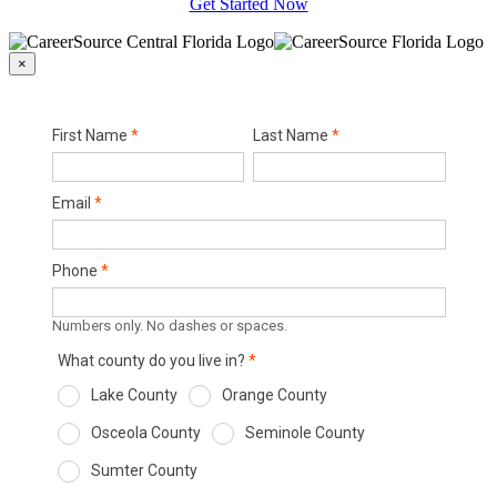
Get Started Now
×