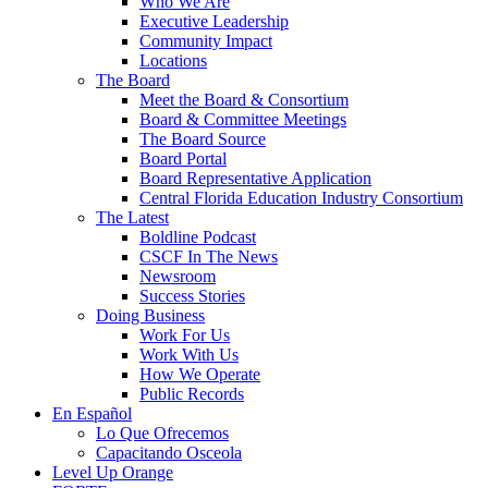
Who We Are
Executive Leadership
Community Impact
Locations
The Board
Meet the Board & Consortium
Board & Committee Meetings
The Board Source
Board Portal
Board Representative Application
Central Florida Education Industry Consortium
The Latest
Boldline Podcast
CSCF In The News
Newsroom
Success Stories
Doing Business
Work For Us
Work With Us
How We Operate
Public Records
En Español
Lo Que Ofrecemos
Capacitando Osceola
Level Up Orange