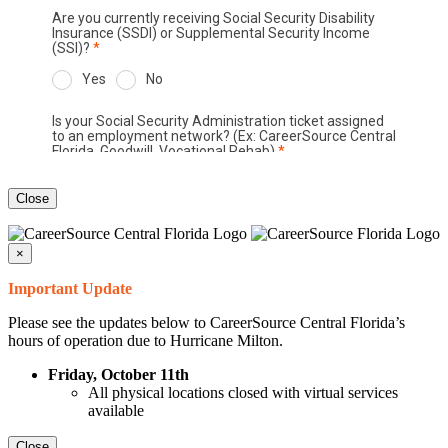
Close
×
Important Update
Please see the updates below to CareerSource Central Florida’s
hours of operation due to Hurricane Milton.
Friday, October 11th
All physical locations closed with virtual services
available
Close