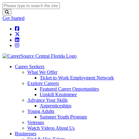
Get Started
Career Seekers
What We Offer
Ticket to Work Employment Network
Explore Careers
Featured Career Opportunities
Upskill Kissimmee
Advance Your Skills
Apprenticeships
Young Adults
Summer Youth Program
Veterans
Watch Videos About Us
Businesses