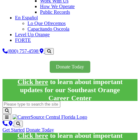
Work With Us
How We Operate
Public Records
En Español
Lo Que Ofrecemos
Capacitando Osceola
Level Up Orange
FORTE
(800) 757-4598
Donate Today
Click here
to learn about important
updates for our Southeast Orange
Career Center
Get Started
Donate Today
Click here
to learn about important