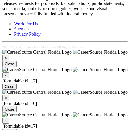
releases, requests for proposals, bid solicitations, public statements,
social media, toolkits, resource guides, website and visual
presentations are fully funded with federal money.
Work For Us
Sitemap
Privacy Policy
2026 ©
Career Source Central Florida
| All Rights Reserved.
×
Close
×
[formidable id=12]
Close
×
[formidable id=16]
Close
×
[formidable id=17]