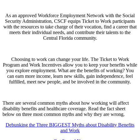
As an approved Workforce Employment Network with the Social
Security Administration, CSCF equips Ticket to Work participants
with the resources to take charge of their vocation, find a career that
meets their individual needs, and contribute their talents to the
Central Florida community.
Choosing to work can change your life. The Ticket to Work
Program and Work Incentives allow you to keep your benefits while
you explore employment. What are the benefits of working? You
can earn more income, learn new skills, gain independence, feel
fulfilled, meet new people, and be involved in the community.
There are several common myths about how working will affect
disability benefits and healthcare coverage. Read the fact sheet
below on three most common myths and why they are wrong.
Debunking the Three BIGGEST Myths about Disability Benefits
and Work