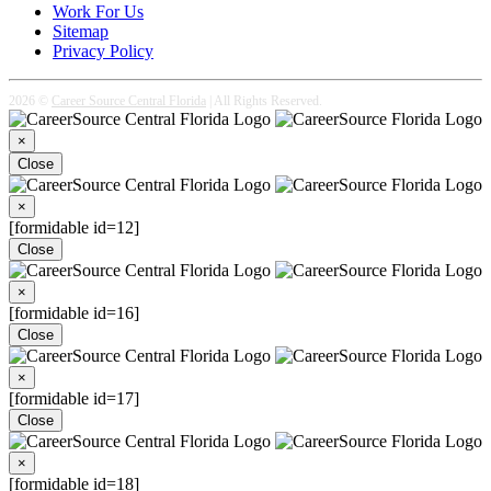
Work For Us
Sitemap
Privacy Policy
2026 ©
Career Source Central Florida
| All Rights Reserved.
×
Close
×
[formidable id=12]
Close
×
[formidable id=16]
Close
×
[formidable id=17]
Close
×
[formidable id=18]