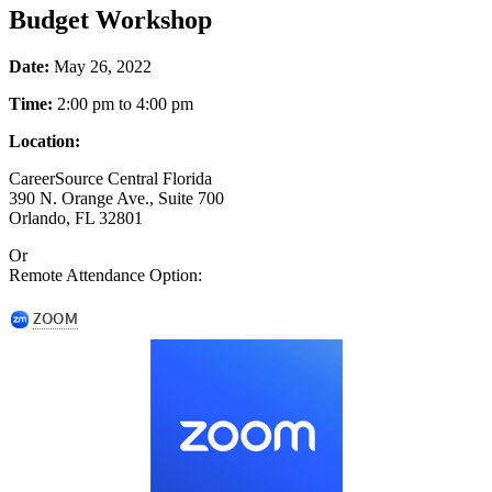
Budget Workshop
Date:
May 26, 2022
Time:
2:00 pm to 4:00 pm
Location:
CareerSource Central Florida
390 N. Orange Ave., Suite 700
Orlando, FL 32801
Or
Remote Attendance Option: