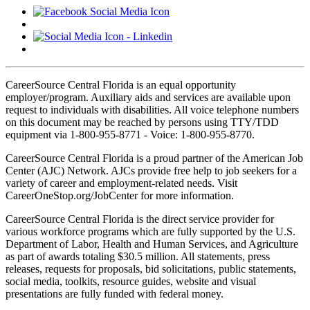
CareerSource Central Florida is an equal opportunity
employer/program. Auxiliary aids and services are available upon
request to individuals with disabilities. All voice telephone numbers
on this document may be reached by persons using TTY/TDD
equipment via 1-800-955-8771 - Voice: 1-800-955-8770.
CareerSource Central Florida is a proud partner of the American Job
Center (AJC) Network. AJCs provide free help to job seekers for a
variety of career and employment-related needs. Visit
CareerOneStop.org/JobCenter for more information.
CareerSource Central Florida is the direct service provider for
various workforce programs which are fully supported by the U.S.
Department of Labor, Health and Human Services, and Agriculture
as part of awards totaling $30.5 million. All statements, press
releases, requests for proposals, bid solicitations, public statements,
social media, toolkits, resource guides, website and visual
presentations are fully funded with federal money.