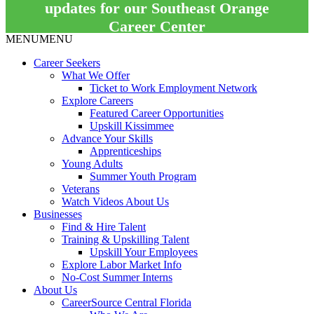
updates for our Southeast Orange
Career Center
MENU
MENU
Career Seekers
What We Offer
Ticket to Work Employment Network
Explore Careers
Featured Career Opportunities
Upskill Kissimmee
Advance Your Skills
Apprenticeships
Young Adults
Summer Youth Program
Veterans
Watch Videos About Us
Businesses
Find & Hire Talent
Training & Upskilling Talent
Upskill Your Employees
Explore Labor Market Info
No-Cost Summer Interns
About Us
CareerSource Central Florida