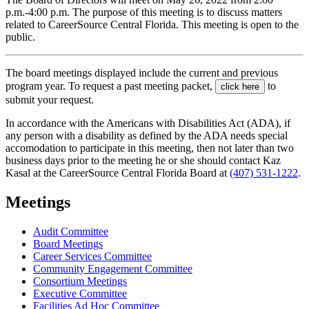
p.m.-4:00 p.m. The purpose of this meeting is to discuss matters
related to CareerSource Central Florida. This meeting is open to the
public.
The board meetings displayed include the current and previous
program year. To request a past meeting packet,
to
click here
submit your request.
In accordance with the Americans with Disabilities Act (ADA), if
any person with a disability as defined by the ADA needs special
accomodation to participate in this meeting, then not later than two
business days prior to the meeting he or she should contact Kaz
Kasal at the CareerSource Central Florida Board at
(407) 531-1222
.
Meetings
Audit Committee
Board Meetings
Career Services Committee
Community Engagement Committee
Consortium Meetings
Executive Committee
Facilities Ad Hoc Committee