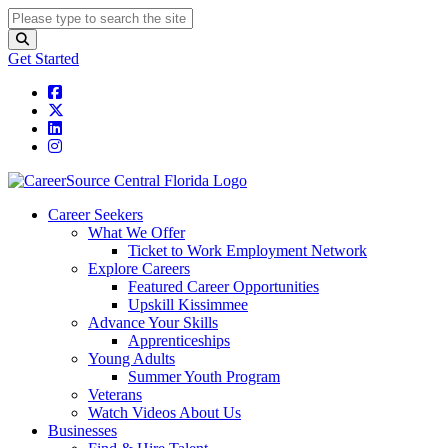
Get Started
Career Seekers
What We Offer
Ticket to Work Employment Network
Explore Careers
Featured Career Opportunities
Upskill Kissimmee
Advance Your Skills
Apprenticeships
Young Adults
Summer Youth Program
Veterans
Watch Videos About Us
Businesses