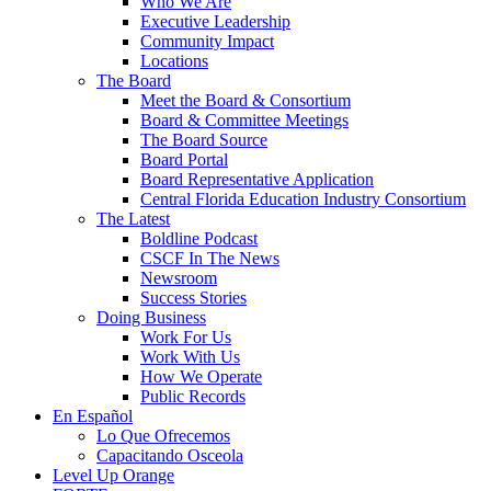
Who We Are
Executive Leadership
Community Impact
Locations
The Board
Meet the Board & Consortium
Board & Committee Meetings
The Board Source
Board Portal
Board Representative Application
Central Florida Education Industry Consortium
The Latest
Boldline Podcast
CSCF In The News
Newsroom
Success Stories
Doing Business
Work For Us
Work With Us
How We Operate
Public Records
En Español
Lo Que Ofrecemos
Capacitando Osceola
Level Up Orange