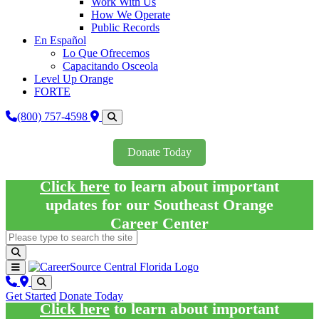
Work With Us
How We Operate
Public Records
En Español
Lo Que Ofrecemos
Capacitando Osceola
Level Up Orange
FORTE
(800) 757-4598
Donate Today
Click here
to learn about important
updates for our Southeast Orange
Career Center
Get Started
Donate Today
Click here
to learn about important