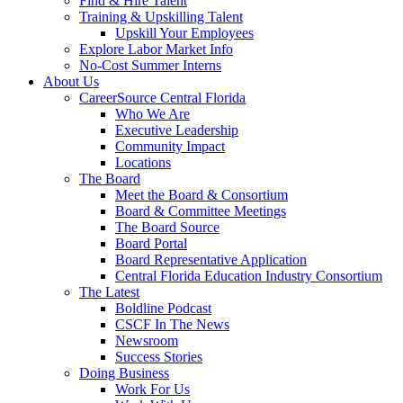
Find & Hire Talent
Training & Upskilling Talent
Upskill Your Employees
Explore Labor Market Info
No-Cost Summer Interns
About Us
CareerSource Central Florida
Who We Are
Executive Leadership
Community Impact
Locations
The Board
Meet the Board & Consortium
Board & Committee Meetings
The Board Source
Board Portal
Board Representative Application
Central Florida Education Industry Consortium
The Latest
Boldline Podcast
CSCF In The News
Newsroom
Success Stories
Doing Business
Work For Us