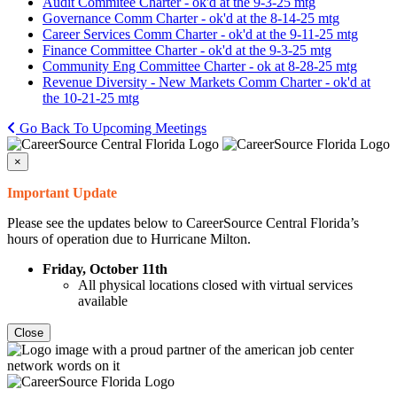
Audit Commitee Charter - ok'd at the 9-3-25 mtg
Governance Comm Charter - ok'd at the 8-14-25 mtg
Career Services Comm Charter - ok'd at the 9-11-25 mtg
Finance Committee Charter - ok'd at the 9-3-25 mtg
Community Eng Committee Charter - ok at 8-28-25 mtg
Revenue Diversity - New Markets Comm Charter - ok'd at
the 10-21-25 mtg
Go Back To Upcoming Meetings
×
Important Update
Please see the updates below to CareerSource Central Florida’s
hours of operation due to Hurricane Milton.
Friday, October 11th
All physical locations closed with virtual services
available
Close