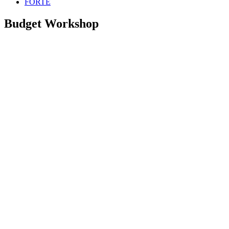
FORTE
Budget Workshop