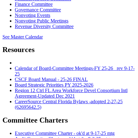
Finance Committee
Governance Committee
Nonvoting Events
Nonvoting Public Meetings
Revenue Diversity Committee
See Master Calendar
Resources
Calendar of Board-Committee Meetings-FY 25-26_ rev 9-17-
25
CSCF Board Manual - 25-26 FINAL
Board Strategic Priorities PY 2025-2026
Region 12 Ctrl FL Area Workforce Devel Consortium Intl
Agreement-Updated Dec 2021
CareerSource Central Florida Bylaws -adopted 2-27-25
(62695642.5)
Committee Charters
Executive Committee Charter - ok'd at 9-17-25 mtg