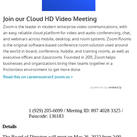
1 (929) 205-6099 / Meeting ID: 897 4028 3325 /
Passcode: 136183
Details
The Board of Directors will meet on May 26, 2022 from 2:00