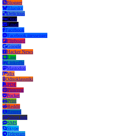
Blogger
Bluesky
Delicious
Digg
Email
Facebook
Facebook messenger
Flipboard
Google
Hacker News
Line
LinkedIn
Mastodon
Mix
Odnoklassniki
PDF
Pinterest
Pocket
Print
Reddit
Renren
Short link
SMS
Skype
Telegram