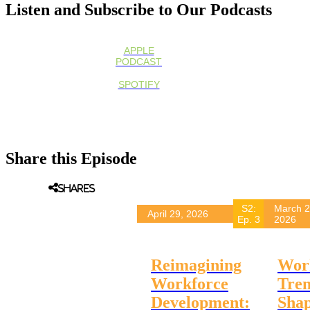
Listen and Subscribe to Our Podcasts
APPLE
PODCAST
SPOTIFY
Other All Podcasts
Share this Episode
Podcast Episodes
Shares
S2:
March 2
April 29, 2026
Ep. 3
2026
Reimagining
Wor
Workforce
Tre
Development:
Sha