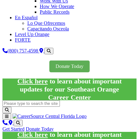
Work With Us
How We Operate
Public Records
En Español
Lo Que Ofrecemos
Capacitando Osceola
Level Up Orange
FORTE
(800) 757-4598
Donate Today
Click here
to learn about important
updates for our Southeast Orange
Career Center
Get Started
Donate Today
Click here
to learn about important