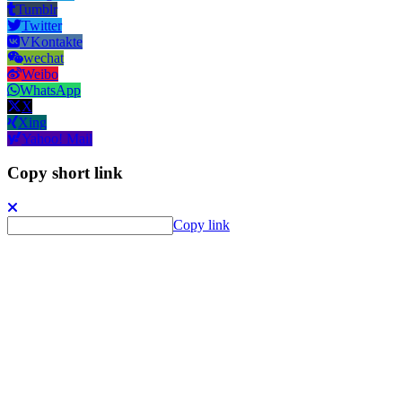
Tumblr
Twitter
VKontakte
wechat
Weibo
WhatsApp
X
Xing
Yahoo! Mail
Copy short link
Copy link