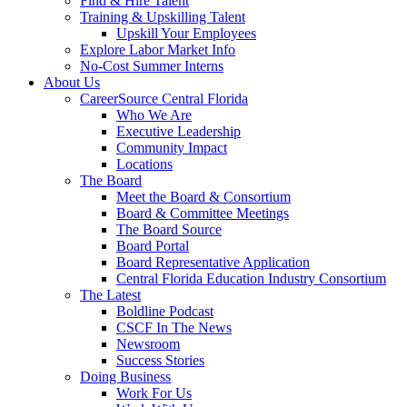
Find & Hire Talent
Training & Upskilling Talent
Upskill Your Employees
Explore Labor Market Info
No-Cost Summer Interns
About Us
CareerSource Central Florida
Who We Are
Executive Leadership
Community Impact
Locations
The Board
Meet the Board & Consortium
Board & Committee Meetings
The Board Source
Board Portal
Board Representative Application
Central Florida Education Industry Consortium
The Latest
Boldline Podcast
CSCF In The News
Newsroom
Success Stories
Doing Business
Work For Us