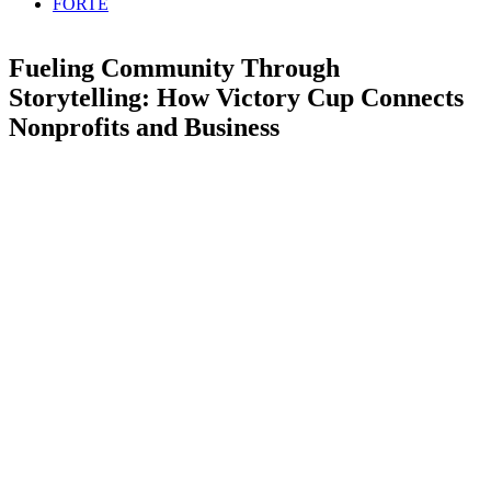
FORTE
Fueling Community Through
Storytelling: How Victory Cup Connects
Nonprofits and Business