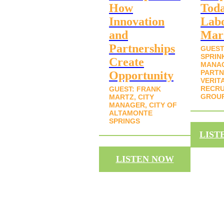
How
Toda
Innovation
Lab
and
Mar
Partnerships
GUEST
SPRIN
Create
MANA
PARTN
Opportunity
VERIT
RECRU
GUEST: FRANK
GROU
MARTZ, CITY
MANAGER, CITY OF
ALTAMONTE
SPRINGS
LIST
LISTEN NOW