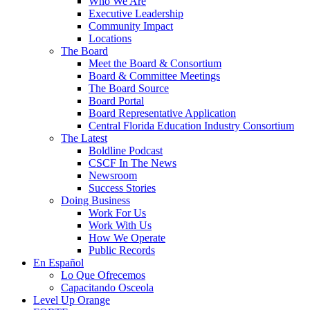
Who We Are
Executive Leadership
Community Impact
Locations
The Board
Meet the Board & Consortium
Board & Committee Meetings
The Board Source
Board Portal
Board Representative Application
Central Florida Education Industry Consortium
The Latest
Boldline Podcast
CSCF In The News
Newsroom
Success Stories
Doing Business
Work For Us
Work With Us
How We Operate
Public Records
En Español
Lo Que Ofrecemos
Capacitando Osceola
Level Up Orange