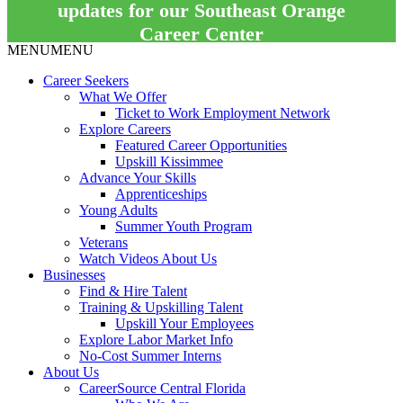
updates for our Southeast Orange
Career Center
MENU
MENU
Career Seekers
What We Offer
Ticket to Work Employment Network
Explore Careers
Featured Career Opportunities
Upskill Kissimmee
Advance Your Skills
Apprenticeships
Young Adults
Summer Youth Program
Veterans
Watch Videos About Us
Businesses
Find & Hire Talent
Training & Upskilling Talent
Upskill Your Employees
Explore Labor Market Info
No-Cost Summer Interns
About Us
CareerSource Central Florida