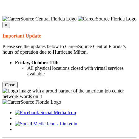
×
Important Update
Please see the updates below to CareerSource Central Florida’s
hours of operation due to Hurricane Milton.
Friday, October 11th
All physical locations closed with virtual services
available
Close