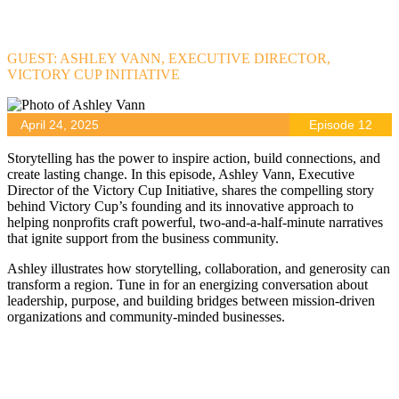
GUEST: ASHLEY VANN, EXECUTIVE DIRECTOR,
VICTORY CUP INITIATIVE
April 24, 2025
Episode 12
Storytelling has the power to inspire action, build connections, and
create lasting change. In this episode, Ashley Vann, Executive
Director of the Victory Cup Initiative, shares the compelling story
behind Victory Cup’s founding and its innovative approach to
helping nonprofits craft powerful, two-and-a-half-minute narratives
that ignite support from the business community.
Ashley illustrates how storytelling, collaboration, and generosity can
transform a region. Tune in for an energizing conversation about
leadership, purpose, and building bridges between mission-driven
organizations and community-minded businesses.