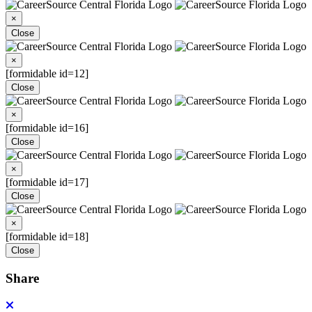
×
Close
×
[formidable id=12]
Close
×
[formidable id=16]
Close
×
[formidable id=17]
Close
×
[formidable id=18]
Close
Share