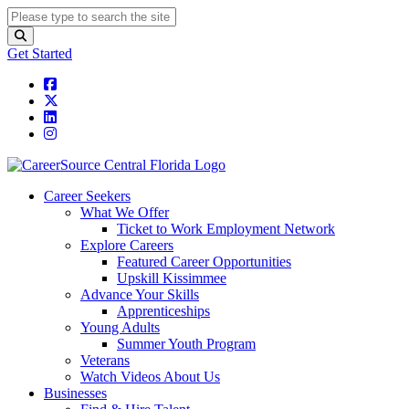
Get Started
Career Seekers
What We Offer
Ticket to Work Employment Network
Explore Careers
Featured Career Opportunities
Upskill Kissimmee
Advance Your Skills
Apprenticeships
Young Adults
Summer Youth Program
Veterans
Watch Videos About Us
Businesses