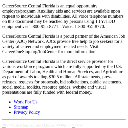
CareerSource Central Florida is an equal opportunity
employer/program. Auxiliary aids and services are available upon
request to individuals with disabilities. All voice telephone numbers
on this document may be reached by persons using TTY/TDD
equipment via 1-800-955-8771 - Voice: 1-800-955-8770.
CareerSource Central Florida is a proud partner of the American Job
Center (AJC) Network. AJCs provide free help to job seekers for a
variety of career and employment-related needs. Visit
CareerOneStop.org/JobCenter for more information.
CareerSource Central Florida is the direct service provider for
various workforce programs which are fully supported by the U.S.
Department of Labor, Health and Human Services, and Agriculture
as part of awards totaling $30.5 million. All statements, press
releases, requests for proposals, bid solicitations, public statements,
social media, toolkits, resource guides, website and visual
presentations are fully funded with federal money.
Work For Us
Sitemap
Privacy Policy
2026 ©
Career Source Central Florida
| All Rights Reserved.