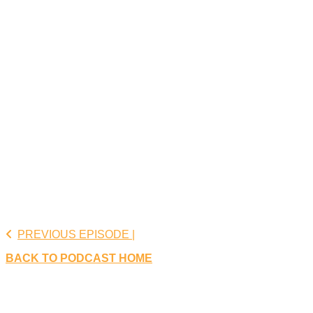
PREVIOUS EPISODE |
BACK TO PODCAST HOME