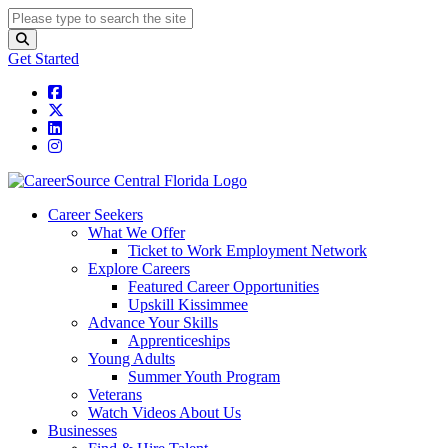
Get Started
Career Seekers
What We Offer
Ticket to Work Employment Network
Explore Careers
Featured Career Opportunities
Upskill Kissimmee
Advance Your Skills
Apprenticeships
Young Adults
Summer Youth Program
Veterans
Watch Videos About Us
Businesses