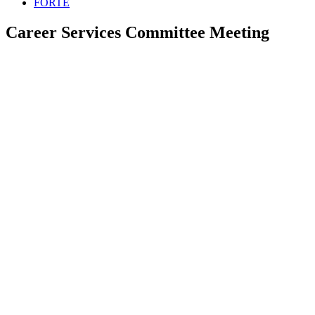
FORTE
Career Services Committee Meeting