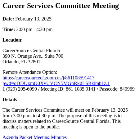
Career Services Committee Meeting
Date:
February 13, 2025
Time:
3:00 pm - 4:30 pm
Location:
CareerSource Central Florida
390 N. Orange Ave., Suite 700
Orlando, FL 32801
Remote Attendance Option:
https://careersourcecf.zoom.us/j/86110859141?
pwd=oDDUxmO0XvUVCN5MGnRkdLSBxlmb1z.1
1 (929) 205-6099 / Meeting ID: 861 1085 9141 / Passcode: 840959
Details
The Career Services Committee will meet on February 13, 2025
from 3:00 p.m. to 4:30 p.m. The purpose of this meeting is to
discuss matters related to CareerSource Central Florida. This
meeting is open to the public.
Agenda Packet
Meeting Minutes