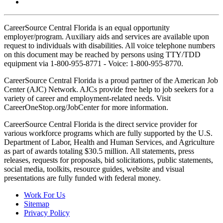
CareerSource Central Florida is an equal opportunity
employer/program. Auxiliary aids and services are available upon
request to individuals with disabilities. All voice telephone numbers
on this document may be reached by persons using TTY/TDD
equipment via 1-800-955-8771 - Voice: 1-800-955-8770.
CareerSource Central Florida is a proud partner of the American Job
Center (AJC) Network. AJCs provide free help to job seekers for a
variety of career and employment-related needs. Visit
CareerOneStop.org/JobCenter for more information.
CareerSource Central Florida is the direct service provider for
various workforce programs which are fully supported by the U.S.
Department of Labor, Health and Human Services, and Agriculture
as part of awards totaling $30.5 million. All statements, press
releases, requests for proposals, bid solicitations, public statements,
social media, toolkits, resource guides, website and visual
presentations are fully funded with federal money.
Work For Us
Sitemap
Privacy Policy