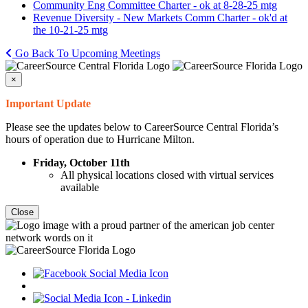
Community Eng Committee Charter - ok at 8-28-25 mtg
Revenue Diversity - New Markets Comm Charter - ok'd at
the 10-21-25 mtg
Go Back To Upcoming Meetings
×
Important Update
Please see the updates below to CareerSource Central Florida’s
hours of operation due to Hurricane Milton.
Friday, October 11th
All physical locations closed with virtual services
available
Close