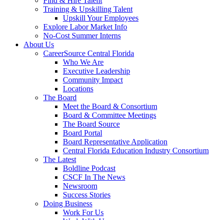
Find & Hire Talent
Training & Upskilling Talent
Upskill Your Employees
Explore Labor Market Info
No-Cost Summer Interns
About Us
CareerSource Central Florida
Who We Are
Executive Leadership
Community Impact
Locations
The Board
Meet the Board & Consortium
Board & Committee Meetings
The Board Source
Board Portal
Board Representative Application
Central Florida Education Industry Consortium
The Latest
Boldline Podcast
CSCF In The News
Newsroom
Success Stories
Doing Business
Work For Us