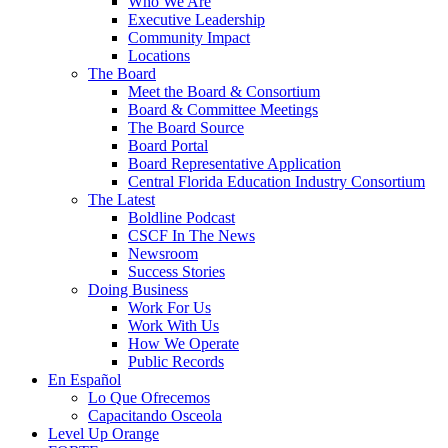
Who We Are
Executive Leadership
Community Impact
Locations
The Board
Meet the Board & Consortium
Board & Committee Meetings
The Board Source
Board Portal
Board Representative Application
Central Florida Education Industry Consortium
The Latest
Boldline Podcast
CSCF In The News
Newsroom
Success Stories
Doing Business
Work For Us
Work With Us
How We Operate
Public Records
En Español
Lo Que Ofrecemos
Capacitando Osceola
Level Up Orange