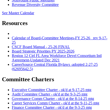
Nonvoting Public Meetings
Revenue Diversity Committee
See Master Calendar
Resources
Calendar of Board-Committee Meetings-FY 25-26_ rev 9-17-
25
CSCF Board Manual - 25-26 FINAL
Board Strategic Priorities PY 2025-2026
Region 12 Ctrl FL Area Workforce Devel Consortium Intl
Agreement-Updated Dec 2021
CareerSource Central Florida Bylaws -adopted 2-27-25
(62695642.5)
Committee Charters
Executive Committee Charter - ok'd at 9-17-25 mtg
Audit Commitee Charter - ok'd at the 9-3-25 mtg
Governance Comm Charter - ok'd at the 8-14-25 mtg
Career Services Comm Charter - ok'd at the 9-11-25 mtg
Finance Committee Charter - ok'd at the 9-3-25 mtg