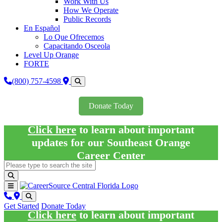
Work With Us
How We Operate
Public Records
En Español
Lo Que Ofrecemos
Capacitando Osceola
Level Up Orange
FORTE
(800) 757-4598
Donate Today
Click here
to learn about important
updates for our Southeast Orange
Career Center
Get Started
Donate Today
Click here
to learn about important