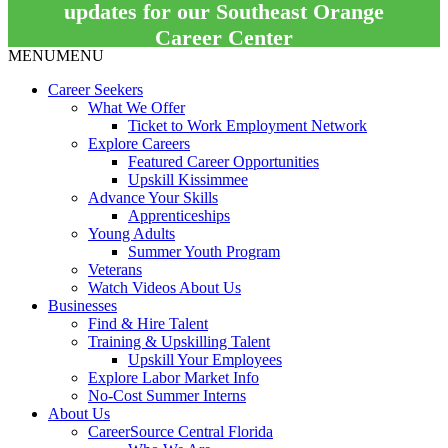
updates for our Southeast Orange
Career Center
MENU
MENU
Career Seekers
What We Offer
Ticket to Work Employment Network
Explore Careers
Featured Career Opportunities
Upskill Kissimmee
Advance Your Skills
Apprenticeships
Young Adults
Summer Youth Program
Veterans
Watch Videos About Us
Businesses
Find & Hire Talent
Training & Upskilling Talent
Upskill Your Employees
Explore Labor Market Info
No-Cost Summer Interns
About Us
CareerSource Central Florida