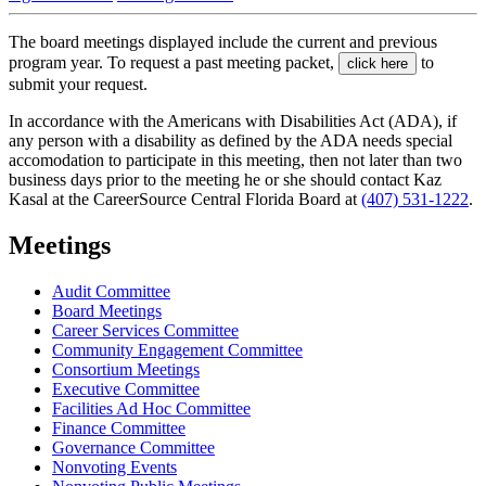
The board meetings displayed include the current and previous
program year. To request a past meeting packet,
to
click here
submit your request.
In accordance with the Americans with Disabilities Act (ADA), if
any person with a disability as defined by the ADA needs special
accomodation to participate in this meeting, then not later than two
business days prior to the meeting he or she should contact Kaz
Kasal at the CareerSource Central Florida Board at
(407) 531-1222
.
Meetings
Audit Committee
Board Meetings
Career Services Committee
Community Engagement Committee
Consortium Meetings
Executive Committee
Facilities Ad Hoc Committee
Finance Committee
Governance Committee
Nonvoting Events