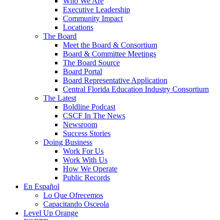
Who We Are
Executive Leadership
Community Impact
Locations
The Board
Meet the Board & Consortium
Board & Committee Meetings
The Board Source
Board Portal
Board Representative Application
Central Florida Education Industry Consortium
The Latest
Boldline Podcast
CSCF In The News
Newsroom
Success Stories
Doing Business
Work For Us
Work With Us
How We Operate
Public Records
En Español
Lo Que Ofrecemos
Capacitando Osceola
Level Up Orange