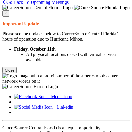
Go Back To Upcoming Meetings
×
Important Update
Please see the updates below to CareerSource Central Florida’s
hours of operation due to Hurricane Milton.
Friday, October 11th
All physical locations closed with virtual services
available
Close
CareerSource Central Florida is an equal opportunity