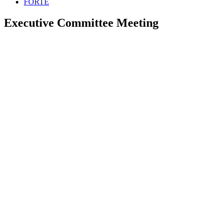
FORTE
Executive Committee Meeting