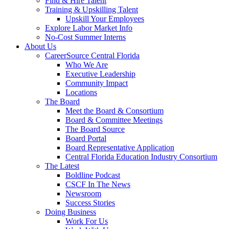
Find & Hire Talent
Training & Upskilling Talent
Upskill Your Employees
Explore Labor Market Info
No-Cost Summer Interns
About Us
CareerSource Central Florida
Who We Are
Executive Leadership
Community Impact
Locations
The Board
Meet the Board & Consortium
Board & Committee Meetings
The Board Source
Board Portal
Board Representative Application
Central Florida Education Industry Consortium
The Latest
Boldline Podcast
CSCF In The News
Newsroom
Success Stories
Doing Business
Work For Us