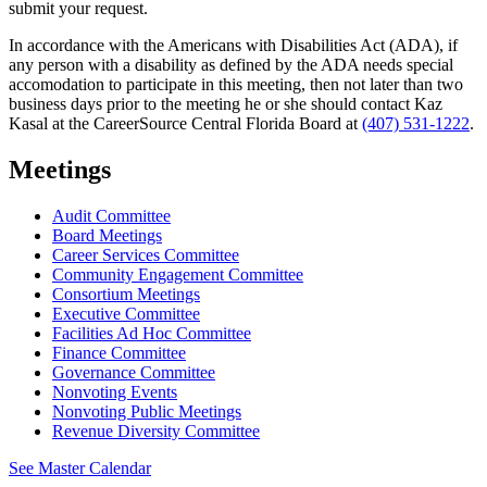
submit your request.
In accordance with the Americans with Disabilities Act (ADA), if
any person with a disability as defined by the ADA needs special
accomodation to participate in this meeting, then not later than two
business days prior to the meeting he or she should contact Kaz
Kasal at the CareerSource Central Florida Board at
(407) 531-1222
.
Meetings
Audit Committee
Board Meetings
Career Services Committee
Community Engagement Committee
Consortium Meetings
Executive Committee
Facilities Ad Hoc Committee
Finance Committee
Governance Committee
Nonvoting Events
Nonvoting Public Meetings
Revenue Diversity Committee
See Master Calendar