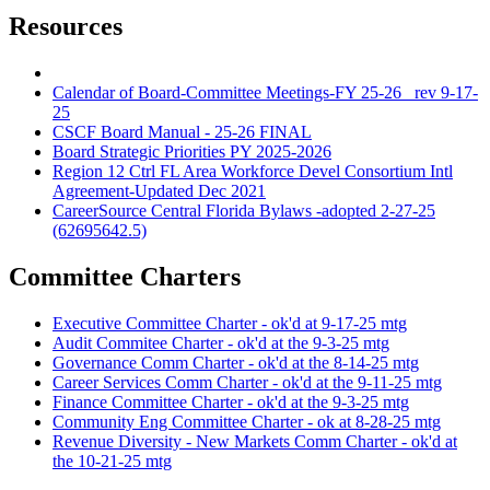
Resources
Calendar of Board-Committee Meetings-FY 25-26_ rev 9-17-
25
CSCF Board Manual - 25-26 FINAL
Board Strategic Priorities PY 2025-2026
Region 12 Ctrl FL Area Workforce Devel Consortium Intl
Agreement-Updated Dec 2021
CareerSource Central Florida Bylaws -adopted 2-27-25
(62695642.5)
Committee Charters
Executive Committee Charter - ok'd at 9-17-25 mtg
Audit Commitee Charter - ok'd at the 9-3-25 mtg
Governance Comm Charter - ok'd at the 8-14-25 mtg
Career Services Comm Charter - ok'd at the 9-11-25 mtg
Finance Committee Charter - ok'd at the 9-3-25 mtg
Community Eng Committee Charter - ok at 8-28-25 mtg
Revenue Diversity - New Markets Comm Charter - ok'd at
the 10-21-25 mtg