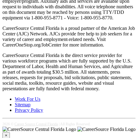
employer/program. Auxiliary aids and services are available upon
request to individuals with disabilities. All voice telephone numbers
on this document may be reached by persons using TTY/TDD
equipment via 1-800-955-8771 - Voice: 1-800-955-8770.
CareerSource Central Florida is a proud partner of the American Job
Center (AJC) Network. AJCs provide free help to job seekers for a
variety of career and employment-related needs. Visit
CareerOneStop.org/JobCenter for more information.
CareerSource Central Florida is the direct service provider for
various workforce programs which are fully supported by the U.S.
Department of Labor, Health and Human Services, and Agriculture
as part of awards totaling $30.5 million. All statements, press
releases, requests for proposals, bid solicitations, public statements,
social media, toolkits, resource guides, website and visual
presentations are fully funded with federal money.
Work For Us
Sitemap
Privacy Policy
2026 ©
Career Source Central Florida
| All Rights Reserved.
×