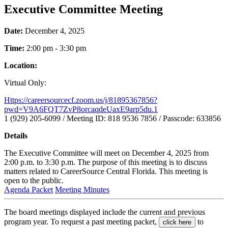
Executive Committee Meeting
Date:
December 4, 2025
Time:
2:00 pm - 3:30 pm
Location:
Virtual Only:
https://careersourcecf.zoom.us/j/81895367856?
pwd=V9A6FQT7ZvP8orcaqdeUaxE9arp5du.1
1 (929) 205-6099 / Meeting ID: 818 9536 7856 / Passcode: 633856
Details
The Executive Committee will meet on December 4, 2025 from
2:00 p.m. to 3:30 p.m. The purpose of this meeting is to discuss
matters related to CareerSource Central Florida. This meeting is
open to the public.
Agenda Packet
Meeting Minutes
The board meetings displayed include the current and previous
program year. To request a past meeting packet,
to
click here