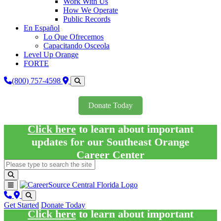
Work With Us
How We Operate
Public Records
En Español
Lo Que Ofrecemos
Capacitando Osceola
Level Up Orange
FORTE
(800) 757-4598
Donate Today
Click here
to learn about important
updates for our Southeast Orange
Career Center
Get Started
Donate Today
Click here
to learn about important