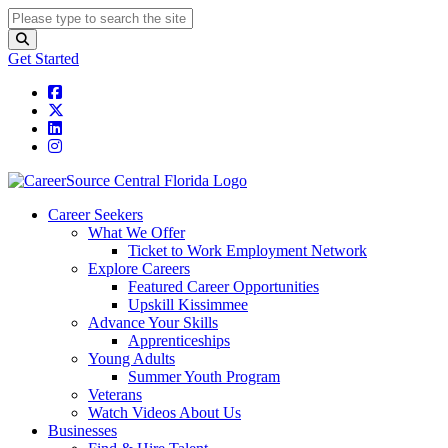
Get Started
Career Seekers
What We Offer
Ticket to Work Employment Network
Explore Careers
Featured Career Opportunities
Upskill Kissimmee
Advance Your Skills
Apprenticeships
Young Adults
Summer Youth Program
Veterans
Watch Videos About Us
Businesses