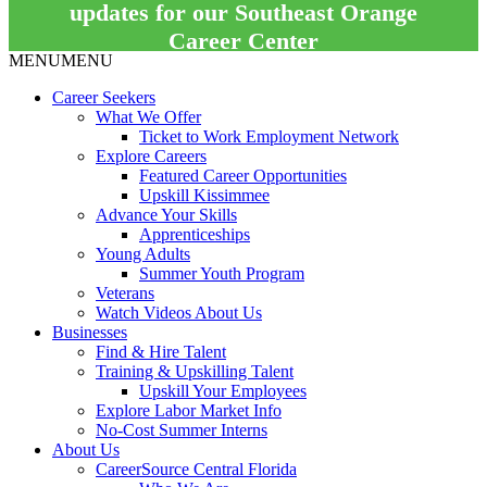
updates for our Southeast Orange
Career Center
MENU
MENU
Career Seekers
What We Offer
Ticket to Work Employment Network
Explore Careers
Featured Career Opportunities
Upskill Kissimmee
Advance Your Skills
Apprenticeships
Young Adults
Summer Youth Program
Veterans
Watch Videos About Us
Businesses
Find & Hire Talent
Training & Upskilling Talent
Upskill Your Employees
Explore Labor Market Info
No-Cost Summer Interns
About Us
CareerSource Central Florida