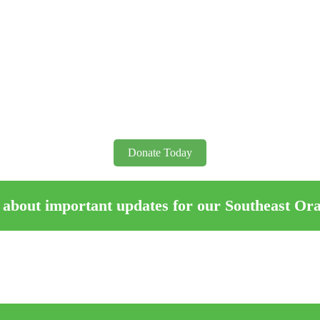
Donate Today
 about important updates for our Southeast Or