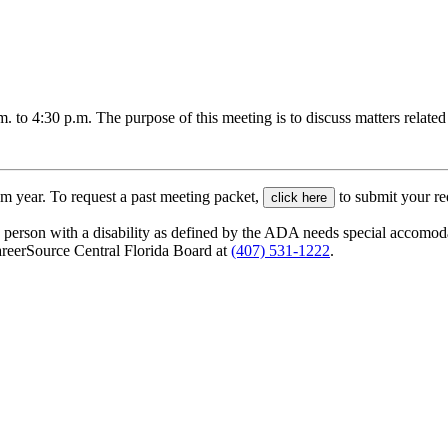
o 4:30 p.m. The purpose of this meeting is to discuss matters related 
am year. To request a past meeting packet,
to submit your re
click here
CareerSource Central Florida Board at
(407) 531-1222
.