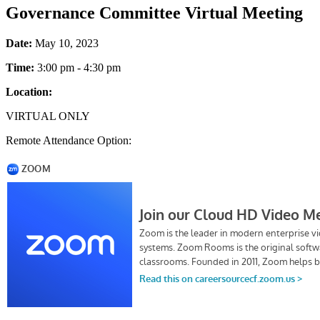
Governance Committee Virtual Meeting
Date:
May 10, 2023
Time:
3:00 pm - 4:30 pm
Location:
VIRTUAL ONLY
Remote Attendance Option: