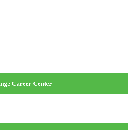
ange Career Center