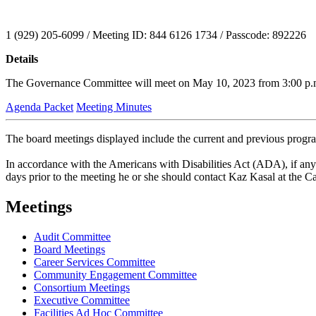
1 (929) 205-6099 / Meeting ID: 844 6126 1734 / Passcode: 892226
Details
The Governance Committee will meet on May 10, 2023 from 3:00 p.m. t
Agenda Packet
Meeting Minutes
The board meetings displayed include the current and previous progr
In accordance with the Americans with Disabilities Act (ADA), if any person with a disability as defined by the ADA needs special accomodation to participate in this meeting, then not later than two business
days prior to the meeting he or she should contact Kaz Kasal at the 
Meetings
Audit Committee
Board Meetings
Career Services Committee
Community Engagement Committee
Consortium Meetings
Executive Committee
Facilities Ad Hoc Committee