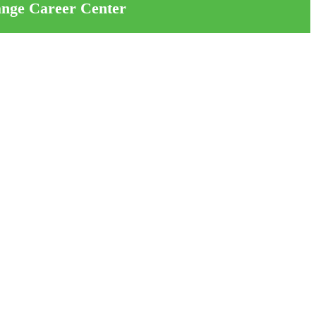
ange Career Center