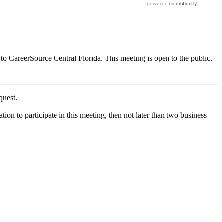
to CareerSource Central Florida. This meeting is open to the public.
quest.