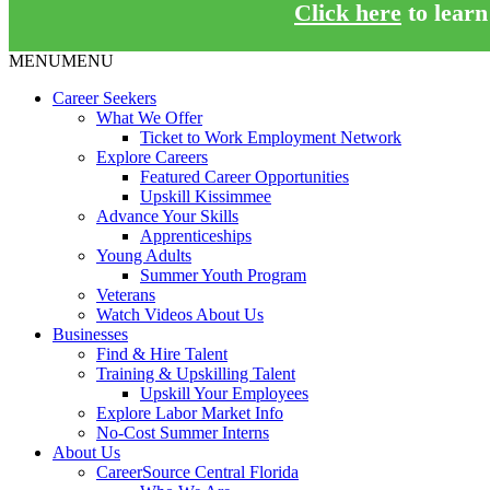
Click here
to learn
MENU
MENU
Career Seekers
What We Offer
Ticket to Work Employment Network
Explore Careers
Featured Career Opportunities
Upskill Kissimmee
Advance Your Skills
Apprenticeships
Young Adults
Summer Youth Program
Veterans
Watch Videos About Us
Businesses
Find & Hire Talent
Training & Upskilling Talent
Upskill Your Employees
Explore Labor Market Info
No-Cost Summer Interns
About Us
CareerSource Central Florida