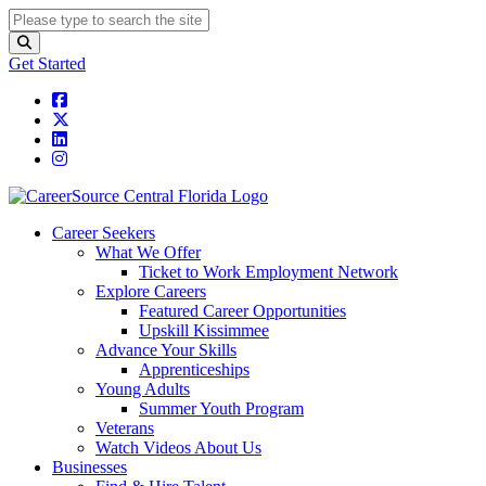
Get Started
Career Seekers
What We Offer
Ticket to Work Employment Network
Explore Careers
Featured Career Opportunities
Upskill Kissimmee
Advance Your Skills
Apprenticeships
Young Adults
Summer Youth Program
Veterans
Watch Videos About Us
Businesses