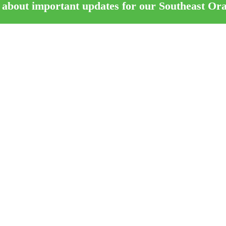
 about important updates for our Southeast Or