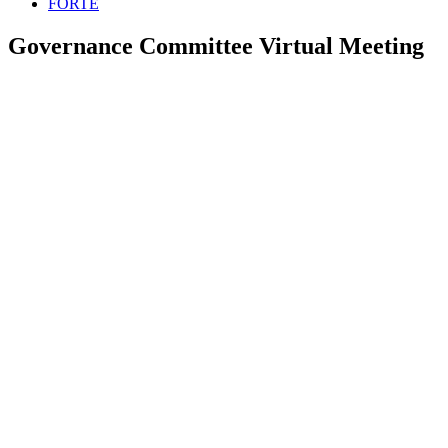
FORTE
Governance Committee Virtual Meeting