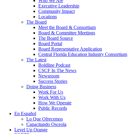
Who We Are
Executive Leadership
Community Impact
Locations
The Board
Meet the Board & Consortium
Board & Committee Meetings
The Board Source
Board Portal
Board Representative Application
Central Florida Education Industry Consortium
The Latest
Boldline Podcast
CSCF In The News
Newsroom
Success Stories
Doing Business
Work For Us
Work With Us
How We Operate
Public Records
En Español
Lo Que Ofrecemos
Capacitando Osceola
Level Up Orange