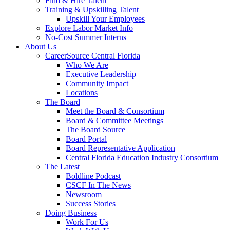
Find & Hire Talent
Training & Upskilling Talent
Upskill Your Employees
Explore Labor Market Info
No-Cost Summer Interns
About Us
CareerSource Central Florida
Who We Are
Executive Leadership
Community Impact
Locations
The Board
Meet the Board & Consortium
Board & Committee Meetings
The Board Source
Board Portal
Board Representative Application
Central Florida Education Industry Consortium
The Latest
Boldline Podcast
CSCF In The News
Newsroom
Success Stories
Doing Business
Work For Us