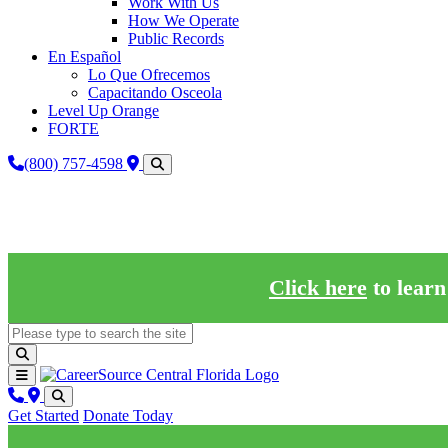
Work With Us
How We Operate
Public Records
En Español
Lo Que Ofrecemos
Capacitando Osceola
Level Up Orange
FORTE
(800) 757-4598
Click here
to learn
Get Started
Donate Today