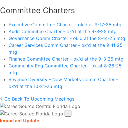
Committee Charters
Executive Committee Charter - ok'd at 9-17-25 mtg
Audit Commitee Charter - ok'd at the 9-3-25 mtg
Governance Comm Charter - ok'd at the 8-14-25 mtg
Career Services Comm Charter - ok'd at the 9-11-25
mtg
Finance Committee Charter - ok'd at the 9-3-25 mtg
Community Eng Committee Charter - ok at 8-28-25
mtg
Revenue Diversity - New Markets Comm Charter -
ok'd at the 10-21-25 mtg
Go Back To Upcoming Meetings
×
Important Update