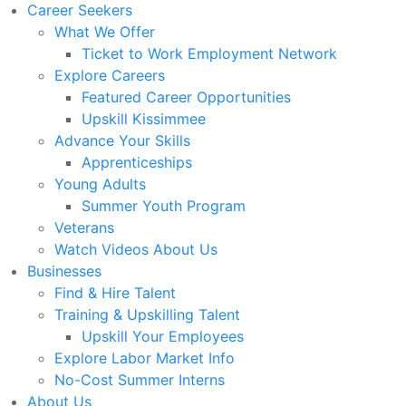
Career Seekers
What We Offer
Ticket to Work Employment Network
Explore Careers
Featured Career Opportunities
Upskill Kissimmee
Advance Your Skills
Apprenticeships
Young Adults
Summer Youth Program
Veterans
Watch Videos About Us
Businesses
Find & Hire Talent
Training & Upskilling Talent
Upskill Your Employees
Explore Labor Market Info
No-Cost Summer Interns
About Us