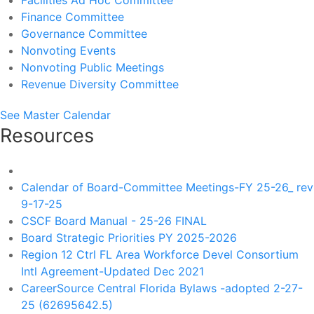
Facilities Ad Hoc Committee
Finance Committee
Governance Committee
Nonvoting Events
Nonvoting Public Meetings
Revenue Diversity Committee
See Master Calendar
Resources
Calendar of Board-Committee Meetings-FY 25-26_ rev
9-17-25
CSCF Board Manual - 25-26 FINAL
Board Strategic Priorities PY 2025-2026
Region 12 Ctrl FL Area Workforce Devel Consortium
Intl Agreement-Updated Dec 2021
CareerSource Central Florida Bylaws -adopted 2-27-
25 (62695642.5)