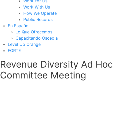
Work For Us
Work With Us
How We Operate
Public Records
En Español
Lo Que Ofrecemos
Capacitando Osceola
Level Up Orange
FORTE
Revenue Diversity Ad Hoc
Committee Meeting