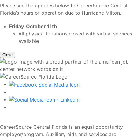
Please see the updates below to CareerSource Central
Florida’s hours of operation due to Hurricane Milton.
Friday, October 11th
All physical locations closed with virtual services
available
Close
CareerSource Central Florida is an equal opportunity
employer/program. Auxiliary aids and services are