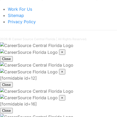
Work For Us
Sitemap
Privacy Policy
2026 ©
Career Source Central Florida
| All Rights Reserved.
×
Close
×
[formidable id=12]
Close
×
[formidable id=16]
Close