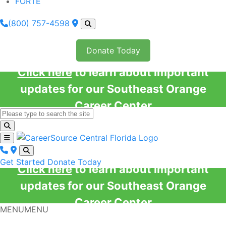
FORTE
(800) 757-4598
Donate Today
Click here
to learn about important
updates for our Southeast Orange
Career Center
Get Started
Donate Today
Click here
to learn about important
updates for our Southeast Orange
Career Center
MENU
MENU