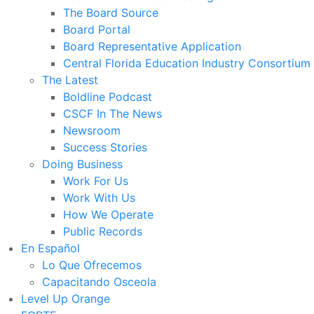
The Board Source
Board Portal
Board Representative Application
Central Florida Education Industry Consortium
The Latest
Boldline Podcast
CSCF In The News
Newsroom
Success Stories
Doing Business
Work For Us
Work With Us
How We Operate
Public Records
En Español
Lo Que Ofrecemos
Capacitando Osceola
Level Up Orange