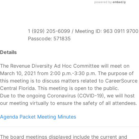
1 (929) 205-6099 / Meeting ID: 963 0911 9700
Passcode: 571835
Details
The Revenue Diversity Ad Hoc Committee will meet on
March 10, 2021 from 2:00 p.m.-3:30 p.m. The purpose of
this meeting is to discuss matters related to CareerSource
Central Florida. This meeting is open to the public.
Due to the ongoing Coronavirus (COVID-19), we will host
our meeting virtually to ensure the safety of all attendees.
Agenda Packet
Meeting Minutes
The board meetings displayed include the current and