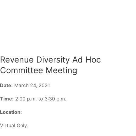
Revenue Diversity Ad Hoc
Committee Meeting
Date:
March 24, 2021
Time:
2:00 p.m. to 3:30 p.m.
Location:
Virtual Only: