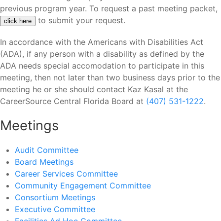
previous program year. To request a past meeting packet,
to submit your request.
click here
In accordance with the Americans with Disabilities Act
(ADA), if any person with a disability as defined by the
ADA needs special accomodation to participate in this
meeting, then not later than two business days prior to the
meeting he or she should contact Kaz Kasal at the
CareerSource Central Florida Board at
(407) 531-1222
.
Meetings
Audit Committee
Board Meetings
Career Services Committee
Community Engagement Committee
Consortium Meetings
Executive Committee