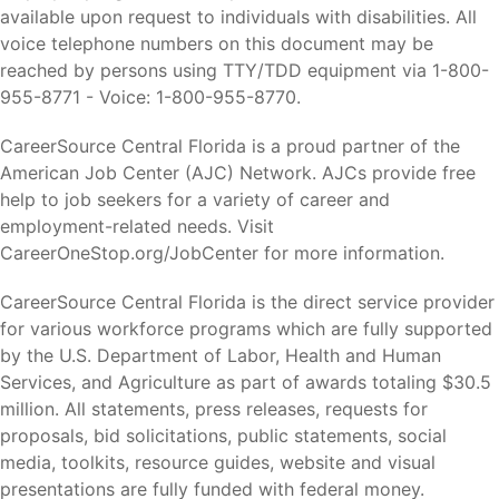
available upon request to individuals with disabilities. All
voice telephone numbers on this document may be
reached by persons using TTY/TDD equipment via 1-800-
955-8771 - Voice: 1-800-955-8770.
CareerSource Central Florida is a proud partner of the
American Job Center (AJC) Network. AJCs provide free
help to job seekers for a variety of career and
employment-related needs. Visit
CareerOneStop.org/JobCenter for more information.
CareerSource Central Florida is the direct service provider
for various workforce programs which are fully supported
by the U.S. Department of Labor, Health and Human
Services, and Agriculture as part of awards totaling $30.5
million. All statements, press releases, requests for
proposals, bid solicitations, public statements, social
media, toolkits, resource guides, website and visual
presentations are fully funded with federal money.