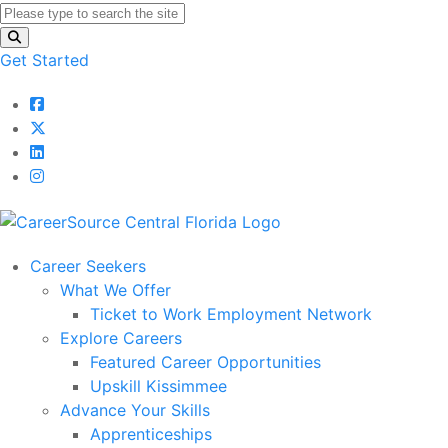
Get Started
Career Seekers
What We Offer
Ticket to Work Employment Network
Explore Careers
Featured Career Opportunities
Upskill Kissimmee
Advance Your Skills
Apprenticeships