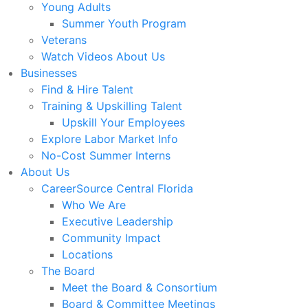
Young Adults
Summer Youth Program
Veterans
Watch Videos About Us
Businesses
Find & Hire Talent
Training & Upskilling Talent
Upskill Your Employees
Explore Labor Market Info
No-Cost Summer Interns
About Us
CareerSource Central Florida
Who We Are
Executive Leadership
Community Impact
Locations
The Board
Meet the Board & Consortium
Board & Committee Meetings