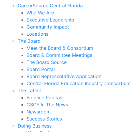
CareerSource Central Florida
Who We Are
Executive Leadership
Community Impact
Locations
The Board
Meet the Board & Consortium
Board & Committee Meetings
The Board Source
Board Portal
Board Representative Application
Central Florida Education Industry Consortium
The Latest
Boldline Podcast
CSCF In The News
Newsroom
Success Stories
Doing Business