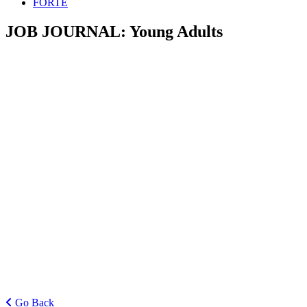
FORTE
JOB JOURNAL:
Young Adults
Go Back