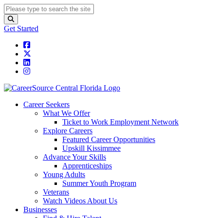
Get Started
Career Seekers
What We Offer
Ticket to Work Employment Network
Explore Careers
Featured Career Opportunities
Upskill Kissimmee
Advance Your Skills
Apprenticeships
Young Adults
Summer Youth Program
Veterans
Watch Videos About Us
Businesses