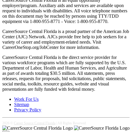
CareerSource Central Florida is an equal opportunity
employer/program. Auxiliary aids and services are available upon
request to individuals with disabilities. All voice telephone numbers
on this document may be reached by persons using TTY/TDD
equipment via 1-800-955-8771 - Voice: 1-800-955-8770.
CareerSource Central Florida is a proud partner of the American Job
Center (AJC) Network. AJCs provide free help to job seekers for a
variety of career and employment-related needs. Visit
CareerOneStop.org/JobCenter for more information.
CareerSource Central Florida is the direct service provider for
various workforce programs which are fully supported by the U.S.
Department of Labor, Health and Human Services, and Agriculture
as part of awards totaling $30.5 million. All statements, press
releases, requests for proposals, bid solicitations, public statements,
social media, toolkits, resource guides, website and visual
presentations are fully funded with federal money.
Work For Us
Sitemap
Privacy Policy
2026 ©
Career Source Central Florida
| All Rights Reserved.