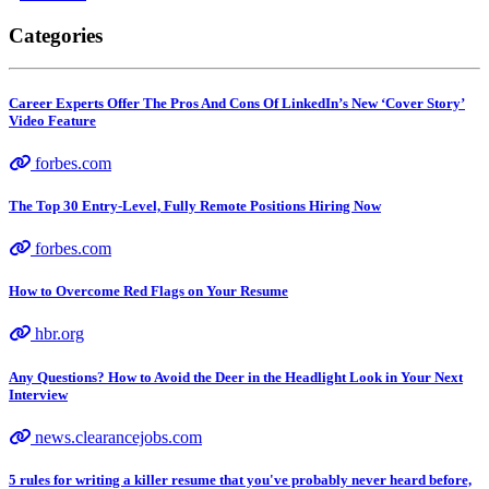
Categories
Career Experts Offer The Pros And Cons Of LinkedIn’s New ‘Cover Story’
Video Feature
forbes.com
The Top 30 Entry-Level, Fully Remote Positions Hiring Now
forbes.com
How to Overcome Red Flags on Your Resume
hbr.org
Any Questions? How to Avoid the Deer in the Headlight Look in Your Next
Interview
news.clearancejobs.com
5 rules for writing a killer resume that you've probably never heard before,