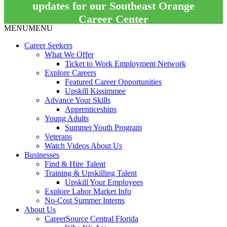
updates for our Southeast Orange
Career Center
MENU
MENU
Career Seekers
What We Offer
Ticket to Work Employment Network
Explore Careers
Featured Career Opportunities
Upskill Kissimmee
Advance Your Skills
Apprenticeships
Young Adults
Summer Youth Program
Veterans
Watch Videos About Us
Businesses
Find & Hire Talent
Training & Upskilling Talent
Upskill Your Employees
Explore Labor Market Info
No-Cost Summer Interns
About Us
CareerSource Central Florida