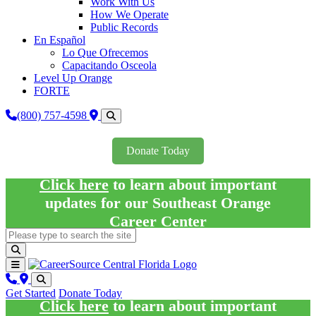
Work With Us
How We Operate
Public Records
En Español
Lo Que Ofrecemos
Capacitando Osceola
Level Up Orange
FORTE
(800) 757-4598
Donate Today
Click here
to learn about important
updates for our Southeast Orange
Career Center
Get Started
Donate Today
Click here
to learn about important