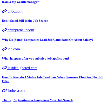
from a top wealth manager
cnbc.com
Don't Stand Still in the Job Search
entrepreneur.com
Why Do (Some) Companies Lead Job Candidates On About Salary?
inc.com
What happens after you submit a job application?
insidehighered.com
How To Remain A Viable Job Candidate When Someone Else Gets The Job
Offer
forbes.com
The Top 5 Questions to Jump-Start Your Job Search