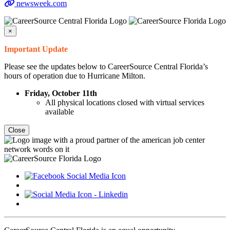
newsweek.com
×
Important Update
Please see the updates below to CareerSource Central Florida’s
hours of operation due to Hurricane Milton.
Friday, October 11th
All physical locations closed with virtual services
available
Close