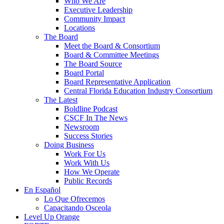
Who We Are
Executive Leadership
Community Impact
Locations
The Board
Meet the Board & Consortium
Board & Committee Meetings
The Board Source
Board Portal
Board Representative Application
Central Florida Education Industry Consortium
The Latest
Boldline Podcast
CSCF In The News
Newsroom
Success Stories
Doing Business
Work For Us
Work With Us
How We Operate
Public Records
En Español
Lo Que Ofrecemos
Capacitando Osceola
Level Up Orange