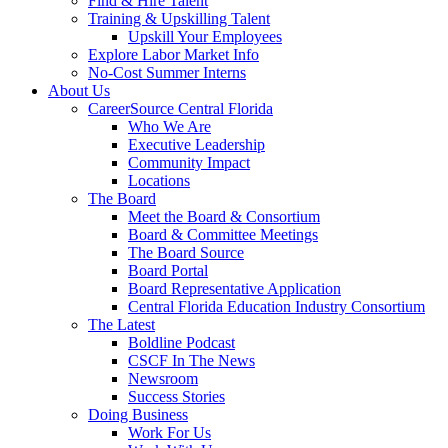
Find & Hire Talent
Training & Upskilling Talent
Upskill Your Employees
Explore Labor Market Info
No-Cost Summer Interns
About Us
CareerSource Central Florida
Who We Are
Executive Leadership
Community Impact
Locations
The Board
Meet the Board & Consortium
Board & Committee Meetings
The Board Source
Board Portal
Board Representative Application
Central Florida Education Industry Consortium
The Latest
Boldline Podcast
CSCF In The News
Newsroom
Success Stories
Doing Business
Work For Us